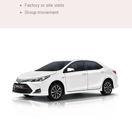
Factory or site visits
Group movement
Corporate Car Rental with Driver