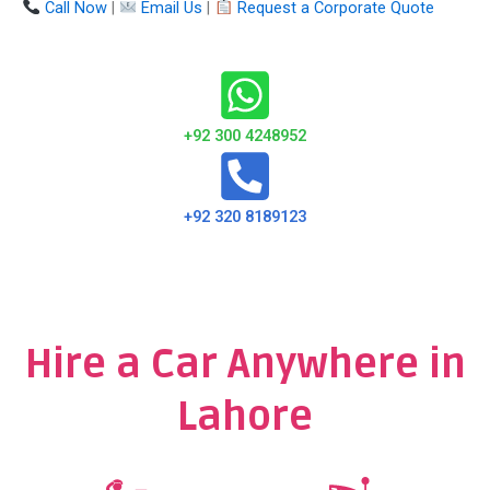
Call Now
|
Email Us
|
Request a Corporate Quote
+92 300 4248952
+92 320 8189123
Hire a Car Anywhere in
Lahore