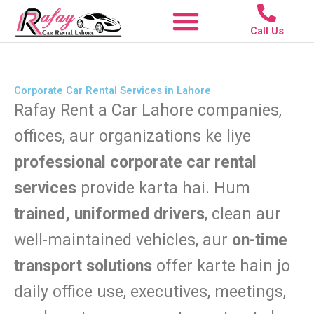
Skip
to
Call Us
content
Corporate Car Rental in Lahore | Rafay Rent a Car with Driver
Corporate Car Rental Services in Lahore
Rafay Rent a Car Lahore companies,
offices, aur organizations ke liye
professional corporate car rental
services
provide karta hai. Hum
trained, uniformed drivers
, clean aur
well-maintained vehicles, aur
on-time
transport solutions
offer karte hain jo
daily office use, executives, meetings,