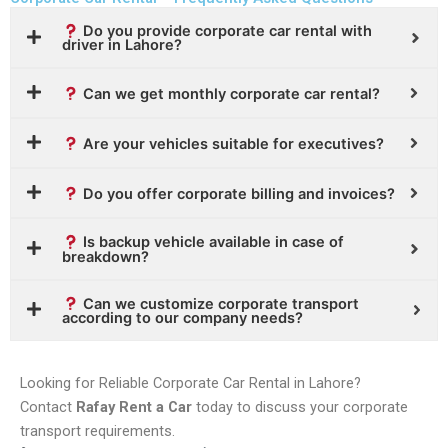
Do you provide corporate car rental with
driver in Lahore?
Can we get monthly corporate car rental?
Are your vehicles suitable for executives?
Do you offer corporate billing and invoices?
Is backup vehicle available in case of
breakdown?
Can we customize corporate transport
according to our company needs?
Looking for Reliable Corporate Car Rental in Lahore?
Contact
Rafay Rent a Car
today to discuss your corporate
transport requirements.