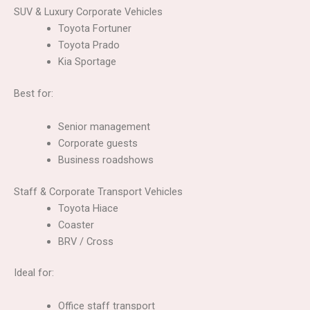
SUV & Luxury Corporate Vehicles
Toyota Fortuner
Toyota Prado
Kia Sportage
Best for:
Senior management
Corporate guests
Business roadshows
Staff & Corporate Transport Vehicles
Toyota Hiace
Coaster
BRV / Cross
Ideal for:
Office staff transport