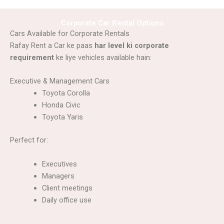
Corporate Car Rental Options
Cars Available for Corporate Rentals
Rafay Rent a Car ke paas
har level ki corporate
requirement
ke liye vehicles available hain:
Executive & Management Cars
Toyota Corolla
Honda Civic
Toyota Yaris
Perfect for:
Executives
Managers
Client meetings
Daily office use