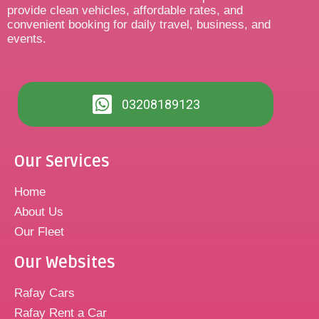
provide clean vehicles, affordable rates, and
convenient booking for daily travel, business, and
events.
03208189123
Our Services
Home
About Us
Our Fleet
Our Websites
Rafay Cars
Rafay Rent a Car