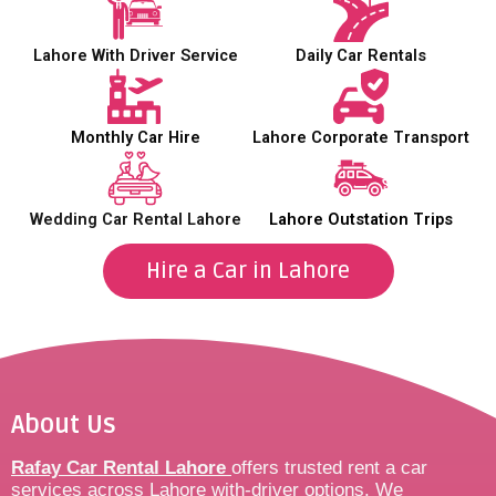
Lahore With Driver Service
Daily Car Rentals
Monthly Car Hire
Lahore Corporate Transport
Wedding Car Rental Lahore
Lahore Outstation Trips
Hire a Car in Lahore
About Us
Rafay Car Rental Lahore
offers trusted rent a car
services across Lahore with-driver options. We