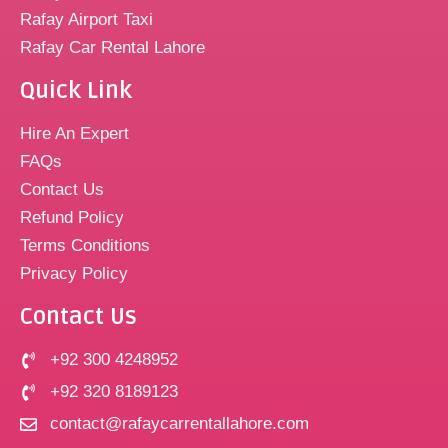
Rafay Airport Taxi
Rafay Car Rental Lahore
Quick Link
Hire An Expert
FAQs
Contact Us
Refund Policy
Terms Conditions
Privacy Policy
Contact Us
+92 300 4248952
+92 320 8189123
contact@rafaycarrentallahore.com