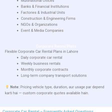
Multinational Offices
Banks & Financial Institutions
Factories & Industrial Units
Construction & Engineering Firms
NGOs & Organizations
Event & Media Companies
Corporate Rental Plans
Flexible Corporate Car Rental Plans in Lahore
Daily corporate car rental
Weekly business rentals
Monthly corporate contracts
Long-term company transport solutions
Note:
Pricing vehicle type, duration, aur usage par depend
karti hai — custom corporate quotes available hain.
Corporate Car Rental – Frequently Asked Questions