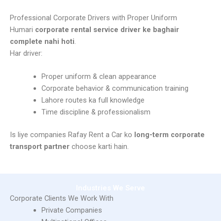
Corporate Car Rental with Driver
Professional Corporate Drivers with Proper Uniform
Humari
corporate rental service driver ke baghair
complete nahi hoti
.
Har driver:
Proper uniform & clean appearance
Corporate behavior & communication training
Lahore routes ka full knowledge
Time discipline & professionalism
Is liye companies Rafay Rent a Car ko
long-term corporate
transport partner
choose karti hain.
Industries We Serve
Corporate Clients We Work With
Private Companies