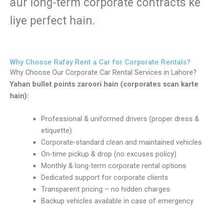
aur long-term corporate contracts ke
liye perfect hain.
Why Choose Rafay Rent a Car for Corporate Rentals?
Why Choose Our Corporate Car Rental Services in Lahore?
Yahan bullet points zaroori hain (corporates scan karte
hain):
Professional & uniformed drivers (proper dress &
etiquette)
Corporate-standard clean and maintained vehicles
On-time pickup & drop (no excuses policy)
Monthly & long-term corporate rental options
Dedicated support for corporate clients
Transparent pricing – no hidden charges
Backup vehicles available in case of emergency