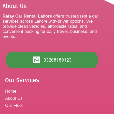
About Us
Rafay Car Rental Lahore
offers trusted rent a car
services across Lahore with-driver options. We
provide clean vehicles, affordable rates, and
convenient booking for daily travel, business, and
events.
03208189123
Our Services
Home
About Us
Our Fleet