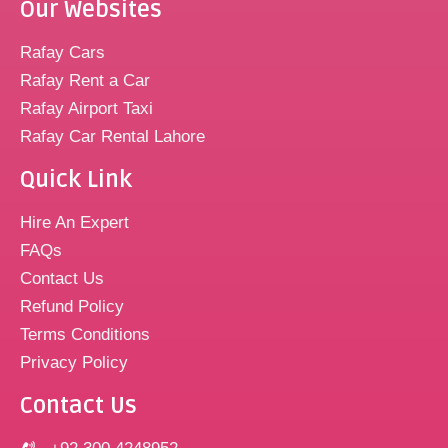
Our Websites
Rafay Cars
Rafay Rent a Car
Rafay Airport Taxi
Rafay Car Rental Lahore
Quick Link
Hire An Expert
FAQs
Contact Us
Refund Policy
Terms Conditions
Privacy Policy
Contact Us