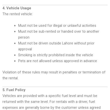
4. Vehicle Usage
The rented vehicle:
Must not be used for illegal or unlawful activities
Must not be sub-rented or handed over to another
person
Must not be driven outside Lahore without prior
approval
Smoking is strictly prohibited inside the vehicle
Pets are not allowed unless approved in advance
Violation of these rules may result in penalties or termination of
the rental.
5. Fuel Policy
Vehicles are provided with a specific fuel level and must be
returned with the same level. For rentals with a driver, fuel
expenses are generally borne by the customer unless agreed