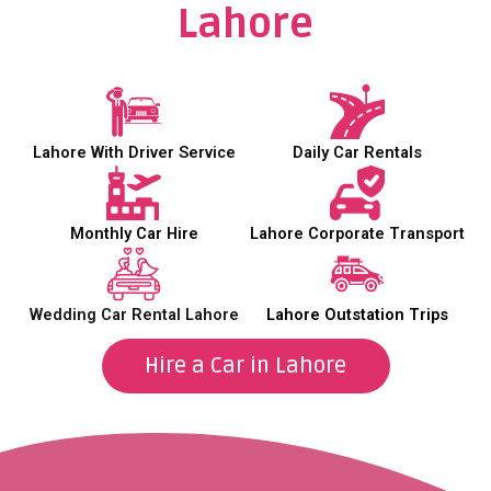
Lahore
Lahore With Driver Service
Daily Car Rentals
Monthly Car Hire
Lahore Corporate Transport
Wedding Car Rental Lahore
Lahore Outstation Trips
Hire a Car in Lahore