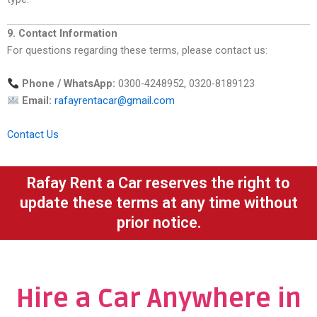
9. Contact Information
For questions regarding these terms, please contact us:
Phone / WhatsApp:
0300-4248952, 0320-8189123
Email:
rafayrentacar@gmail.com
Contact Us
Rafay Rent a Car reserves the right to
update these terms at any time without
prior notice.
Hire a Car Anywhere in