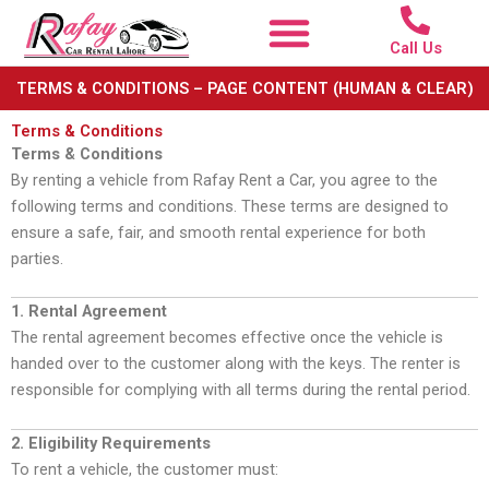
Skip
to
Call Us
content
TERMS & CONDITIONS – PAGE CONTENT (HUMAN & CLEAR)
Terms & Conditions
Terms & Conditions
By renting a vehicle from Rafay Rent a Car, you agree to the
following terms and conditions. These terms are designed to
ensure a safe, fair, and smooth rental experience for both
parties.
1. Rental Agreement
The rental agreement becomes effective once the vehicle is
handed over to the customer along with the keys. The renter is
responsible for complying with all terms during the rental period.
2. Eligibility Requirements
To rent a vehicle, the customer must: