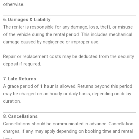
otherwise.
6. Damages & Liability
The renter is responsible for any damage, loss, theft, or misuse
of the vehicle during the rental period. This includes mechanical
damage caused by negligence or improper use.
Repair or replacement costs may be deducted from the security
deposit if required.
7. Late Returns
A grace period of
1 hour
is allowed. Returns beyond this period
may be charged on an hourly or daily basis, depending on delay
duration.
8. Cancellations
Cancellations should be communicated in advance. Cancellation
charges, if any, may apply depending on booking time and rental
type.