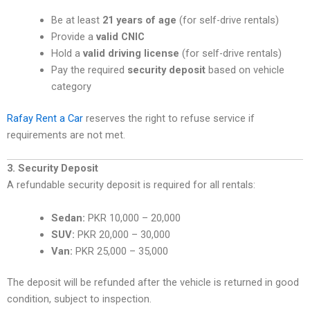
Be at least
21 years of age
(for self-drive rentals)
Provide a
valid CNIC
Hold a
valid driving license
(for self-drive rentals)
Pay the required
security deposit
based on vehicle
category
Rafay Rent a Car
reserves the right to refuse service if
requirements are not met.
3. Security Deposit
A refundable security deposit is required for all rentals:
Sedan:
PKR 10,000 – 20,000
SUV:
PKR 20,000 – 30,000
Van:
PKR 25,000 – 35,000
The deposit will be refunded after the vehicle is returned in good
condition, subject to inspection.